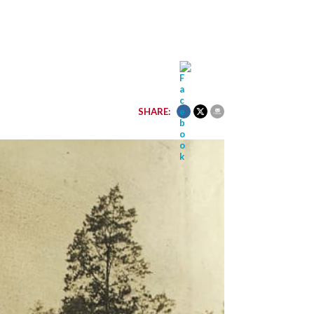
SHARE: