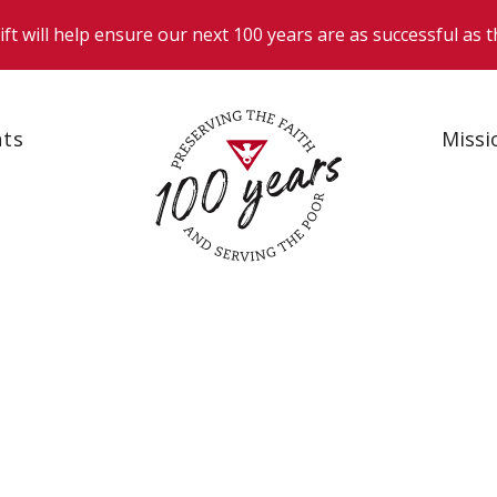
nts
Missi