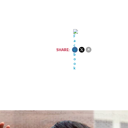
SHARE: