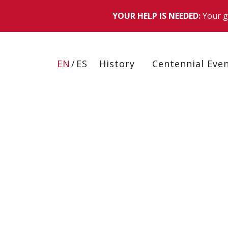
Skip
to
EN
ES
History
Centennial Eve
main
content