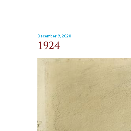
December 9, 2020
1924