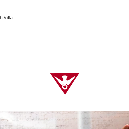
h Villa