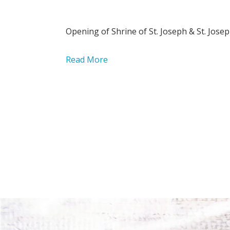
Opening of Shrine of St. Joseph & St. Josep
Read More