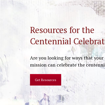
Resources for the
Centennial Celebrat
Are you looking for ways that your
mission can celebrate the centenni
Get Resources