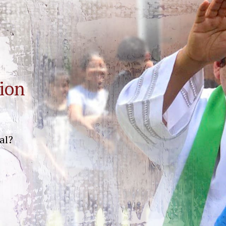
ion
al?