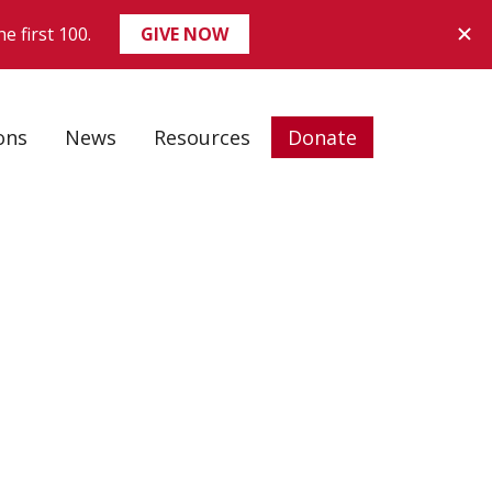
ons
News
Resources
Donate