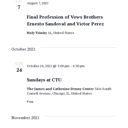
SAT
August 7, 2021
7
Final Profession of Vows Brothers
Ernesto Sandoval and Victor Perez
Holy Trinity
AL, United States
October 2021
SUN
October 24, 2021 @ 3:00 pm
-
4:30 pm
24
Sundays at CTU
The James and Catherine Denny Center
5416 South
Cornell Avenue, Chicago, IL, United States
Free
November 2021