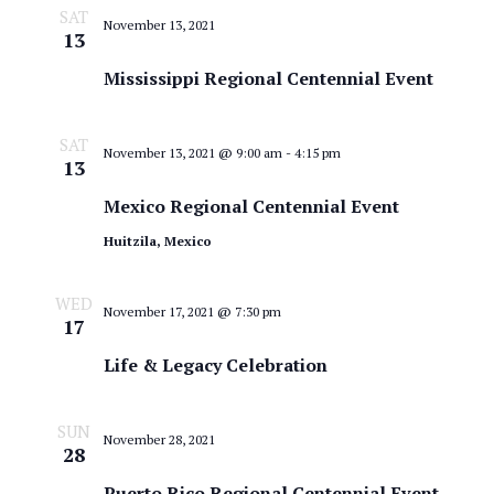
SAT
November 13, 2021
13
Mississippi Regional Centennial Event
SAT
November 13, 2021 @ 9:00 am
-
4:15 pm
13
Mexico Regional Centennial Event
Huitzila, Mexico
WED
November 17, 2021 @ 7:30 pm
17
Life & Legacy Celebration
SUN
November 28, 2021
28
Puerto Rico Regional Centennial Event