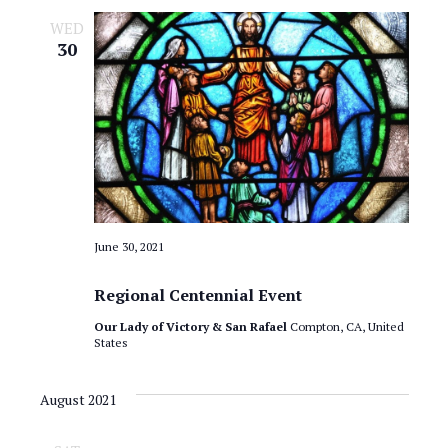
a
o
WED
v
30
n
i
g
a
t
i
o
June 30, 2021
n
Regional Centennial Event
Our Lady of Victory & San Rafael
Compton, CA, United
States
August 2021