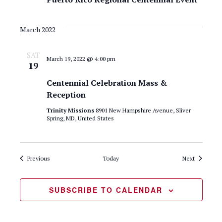
March 2022
SAT
March 19, 2022 @ 4:00 pm
19
Centennial Celebration Mass &
Reception
Trinity Missions
8901 New Hampshire Avenue, Sliver
Spring, MD, United States
Events
Events
Previous
Today
Next
SUBSCRIBE TO CALENDAR