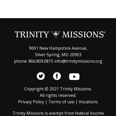
9001 New Hampshire Avenue,
Silver Spring, MD 20903
phone: 866.809.0815 info@trinitymissions.org
Copyright © 2021 Trinity Missions.
All rights reserved.
Privacy Policy
|
Terms of use
|
Vocations
Trinity Missions is exempt from federal income