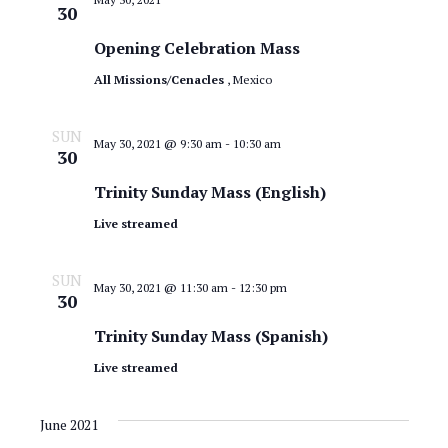
a
30
.
e
r
Opening Celebration Mass
w
c
All Missions/Cenacles
, Mexico
s
h
SUN
N
a
May 30, 2021 @ 9:30 am
-
10:30 am
30
n
a
Trinity Sunday Mass (English)
d
v
Live streamed
V
i
i
SUN
May 30, 2021 @ 11:30 am
-
12:30 pm
30
g
e
Trinity Sunday Mass (Spanish)
a
w
Live streamed
t
s
N
i
June 2021