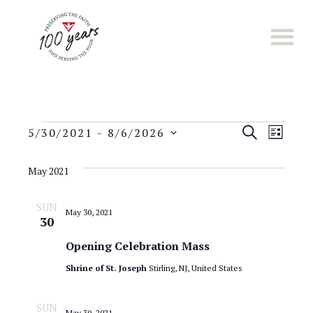
Skip
to
main
content
E
Events
E
S
5/30/2021
 - 
8/6/2026
L
E
S
v
I
v
A
e
S
May 2021
e
R
l
T
e
C
n
e
SUN
H
May 30, 2021
n
c
30
t
t
t
Opening Celebration Mass
s
d
Shrine of St. Joseph
Stirling, NJ, United States
a
S
V
t
e
i
e
SUN
May 30, 2021