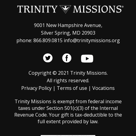
t
s
N
i
a
o
9001 New Hampshire Avenue,
v
Silver Spring, MD 20903
n
phone: 866.809.0815 info@trinitymissions.org
i
g
a
t
Copyright © 2021 Trinity Missions.
All rights reserved.
i
Privacy Policy
|
Terms of use
|
Vocations
o
Trinity Missions is exempt from federal income
n
taxes under Section 501(c)(3) of the Internal
Revenue Code. Your gift is tax-deductible to the
full extent provided by law.