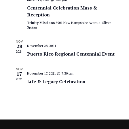
a
S
V
Centennial Celebration Mass &
t
e
i
Reception
e
a
.
Trinity Missions
8901 New Hampshire Avenue, Sliver
e
Spring
r
w
c
NOV
28
November 28, 2021
s
h
2021
Puerto Rico Regional Centennial Event
N
a
NOV
n
a
17
November 17, 2021 @ 7:30 pm
2021
d
Life & Legacy Celebration
v
V
i
i
g
e
a
w