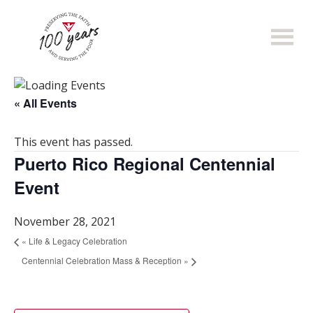
Skip
to
main
content
« All Events
This event has passed.
Puerto Rico Regional Centennial
Event
November 28, 2021
«
Life & Legacy Celebration
Centennial Celebration Mass & Reception
»