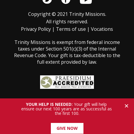
Copyright © 2021 Trinity Missions.
All rights reserved.
Privacy Policy
|
Terms of use
|
Vocations
Trinity Missions is exempt from federal income
taxes under Section 501(c)(3) of the Internal
Revenue Code. Your gift is tax-deductible to the
full extent provided by law.