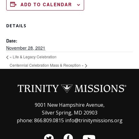
ADD TO CALENDAR
DETAILS
Date:
November 28, 2021
«
Life & Legacy Celebration
Centennial Celebration Mass & Reception
»
9001 New Hampshire Avenue,
Silver Spring, MD 20903
phone: 866.809.0815 info@trinitymissions.org