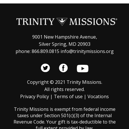
9001 New Hampshire Avenue,
Silver Spring, MD 20903
phone: 866.809.0815 info@trinitymissions.org
Copyright © 2021 Trinity Missions.
All rights reserved.
Privacy Policy
|
Terms of use
|
Vocations
Trinity Missions is exempt from federal income
taxes under Section 501(c)(3) of the Internal
Revenue Code. Your gift is tax-deductible to the
full extent provided by law.