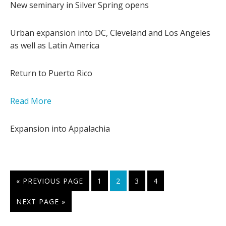
New seminary in Silver Spring opens
Urban expansion into DC, Cleveland and Los Angeles
as well as Latin America
Return to Puerto Rico
Read More
Expansion into Appalachia
GO
PAGE
PAGE
PAGE
PAGE
«
PREVIOUS PAGE
1
2
3
4
TO
GO
NEXT PAGE »
TO