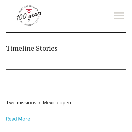
Skip
to
main
content
Timeline Stories
Two missions in Mexico open
Read More