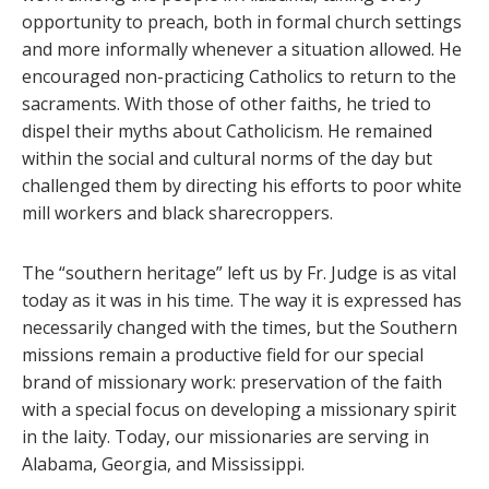
opportunity to preach, both in formal church settings
and more informally whenever a situation allowed. He
encouraged non-practicing Catholics to return to the
sacraments. With those of other faiths, he tried to
dispel their myths about Catholicism. He remained
within the social and cultural norms of the day but
challenged them by directing his efforts to poor white
mill workers and black sharecroppers.
The “southern heritage” left us by Fr. Judge is as vital
today as it was in his time. The way it is expressed has
necessarily changed with the times, but the Southern
missions remain a productive field for our special
brand of missionary work: preservation of the faith
with a special focus on developing a missionary spirit
in the laity. Today, our missionaries are serving in
Alabama, Georgia, and Mississippi.