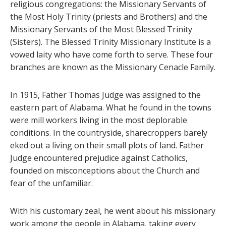
religious congregations: the Missionary Servants of
the Most Holy Trinity (priests and Brothers) and the
Missionary Servants of the Most Blessed Trinity
(Sisters). The Blessed Trinity Missionary Institute is a
vowed laity who have come forth to serve. These four
branches are known as the Missionary Cenacle Family.
In 1915, Father Thomas Judge was assigned to the
eastern part of Alabama. What he found in the towns
were mill workers living in the most deplorable
conditions. In the countryside, sharecroppers barely
eked out a living on their small plots of land. Father
Judge encountered prejudice against Catholics,
founded on misconceptions about the Church and
fear of the unfamiliar.
With his customary zeal, he went about his missionary
work among the people in Alabama, taking every