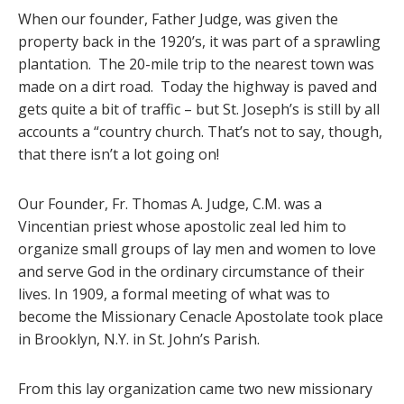
When our founder, Father Judge, was given the
property back in the 1920’s, it was part of a sprawling
plantation. The 20-mile trip to the nearest town was
made on a dirt road. Today the highway is paved and
gets quite a bit of traffic – but St. Joseph’s is still by all
accounts a “country church. That’s not to say, though,
that there isn’t a lot going on!
Our Founder, Fr. Thomas A. Judge, C.M. was a
Vincentian priest whose apostolic zeal led him to
organize small groups of lay men and women to love
and serve God in the ordinary circumstance of their
lives. In 1909, a formal meeting of what was to
become the Missionary Cenacle Apostolate took place
in Brooklyn, N.Y. in St. John’s Parish.
From this lay organization came two new missionary