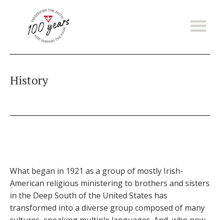
Skip
to
main
content
History
What began in 1921 as a group of mostly Irish-
American religious ministering to brothers and sisters
in the Deep South of the United States has
transformed into a diverse group composed of many