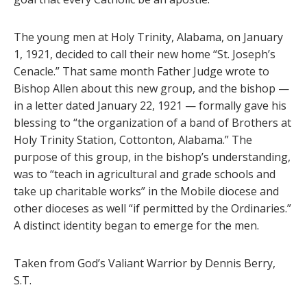
The young men at Holy Trinity, Alabama, on January
1, 1921, decided to call their new home “St. Joseph’s
Cenacle.” That same month Father Judge wrote to
Bishop Allen about this new group, and the bishop —
in a letter dated January 22, 1921 — formally gave his
blessing to “the organization of a band of Brothers at
Holy Trinity Station, Cottonton, Alabama.” The
purpose of this group, in the bishop’s understanding,
was to “teach in agricultural and grade schools and
take up charitable works” in the Mobile diocese and
other dioceses as well “if permitted by the Ordinaries.”
A distinct identity began to emerge for the men.
Taken from God’s Valiant Warrior by Dennis Berry,
S.T.