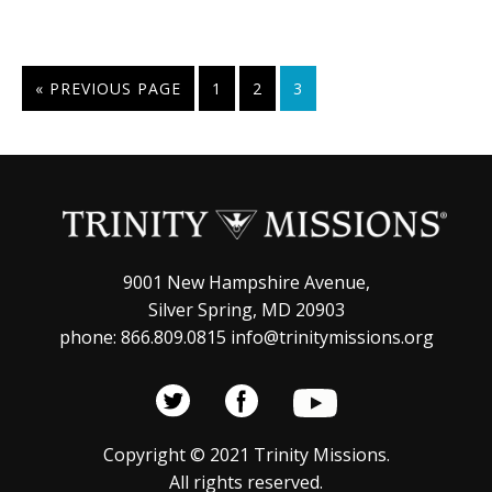
GO
PAGE
PAGE
PAGE
«
PREVIOUS PAGE
1
2
3
TO
9001 New Hampshire Avenue,
Silver Spring, MD 20903
phone: 866.809.0815 info@trinitymissions.org
Copyright © 2021 Trinity Missions.
All rights reserved.