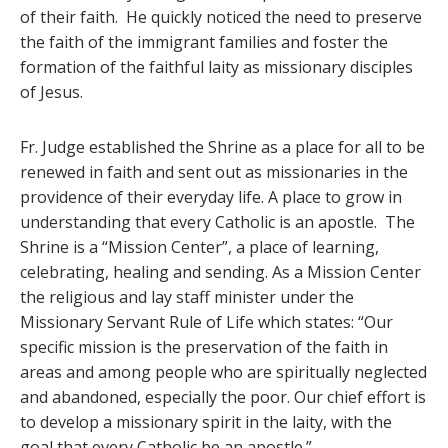
of their faith. He quickly noticed the need to preserve
the faith of the immigrant families and foster the
formation of the faithful laity as missionary disciples
of Jesus.
Fr. Judge established the Shrine as a place for all to be
renewed in faith and sent out as missionaries in the
providence of their everyday life. A place to grow in
understanding that every Catholic is an apostle. The
Shrine is a “Mission Center”, a place of learning,
celebrating, healing and sending. As a Mission Center
the religious and lay staff minister under the
Missionary Servant Rule of Life which states: “Our
specific mission is the preservation of the faith in
areas and among people who are spiritually neglected
and abandoned, especially the poor. Our chief effort is
to develop a missionary spirit in the laity, with the
goal that every Catholic be an apostle.”