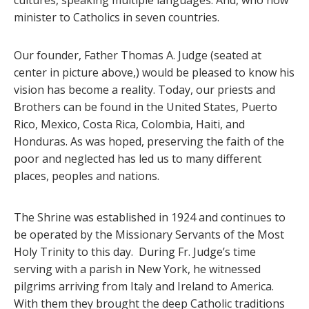
cultures, speaking multiple languages. And, who now
minister to Catholics in seven countries.
Our founder, Father Thomas A. Judge (seated at
center in picture above,) would be pleased to know his
vision has become a reality. Today, our priests and
Brothers can be found in the United States, Puerto
Rico, Mexico, Costa Rica, Colombia, Haiti, and
Honduras. As was hoped, preserving the faith of the
poor and neglected has led us to many different
places, peoples and nations.
The Shrine was established in 1924 and continues to
be operated by the Missionary Servants of the Most
Holy Trinity to this day. During Fr. Judge’s time
serving with a parish in New York, he witnessed
pilgrims arriving from Italy and Ireland to America.
With them they brought the deep Catholic traditions