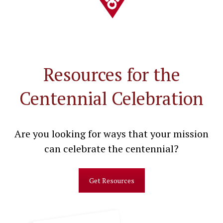
Resources for the
Centennial Celebration
Are you looking for ways that your mission
can celebrate the centennial?
Get Resources