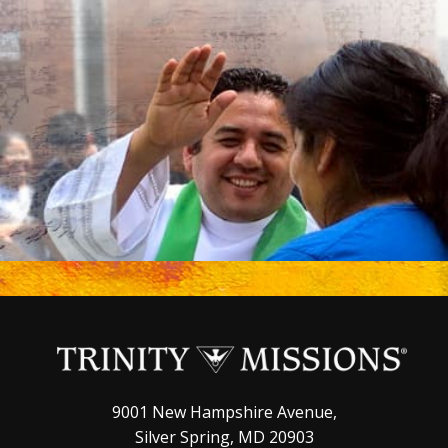
9001 New Hampshire Avenue,
Silver Spring, MD 20903