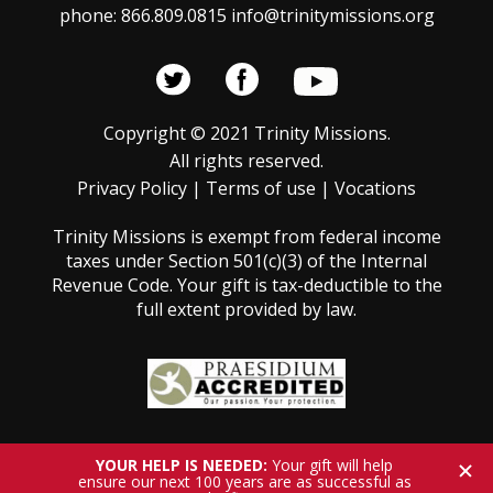
phone: 866.809.0815 info@trinitymissions.org
Copyright © 2021 Trinity Missions.
All rights reserved.
Privacy Policy
|
Terms of use
|
Vocations
Trinity Missions is exempt from federal income
taxes under Section 501(c)(3) of the Internal
Revenue Code. Your gift is tax-deductible to the
full extent provided by law.