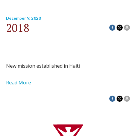
December 9, 2020
2018
New mission established in Haiti
Read More