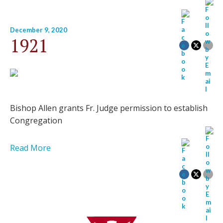
December 9, 2020
1921
Bishop Allen grants Fr. Judge permission to establish
Congregation
Read More