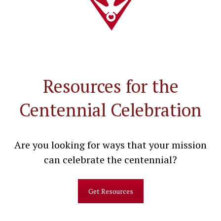
Resources for the
Centennial Celebration
Are you looking for ways that your mission
can celebrate the centennial?
Get Resources