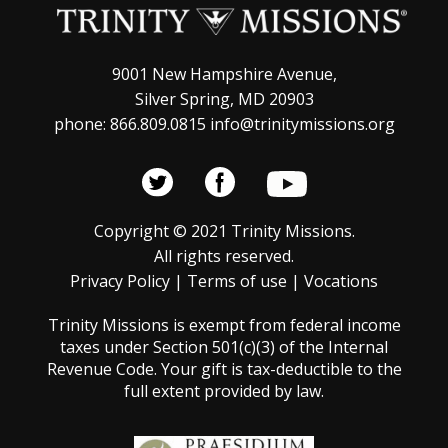
9001 New Hampshire Avenue,
Silver Spring, MD 20903
phone: 866.809.0815 info@trinitymissions.org
Copyright © 2021 Trinity Missions.
All rights reserved.
Privacy Policy
|
Terms of use
|
Vocations
Trinity Missions is exempt from federal income
taxes under Section 501(c)(3) of the Internal
Revenue Code. Your gift is tax-deductible to the
full extent provided by law.