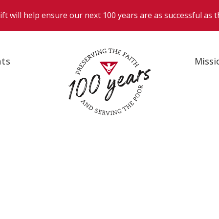
nts
Missi
News