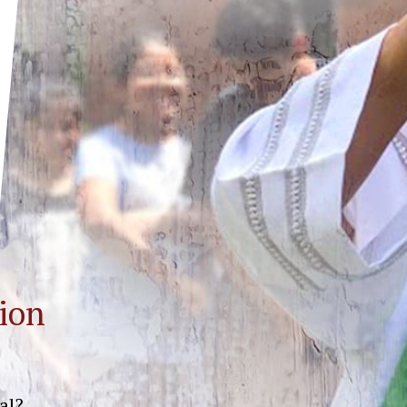
ion
al?