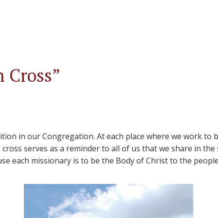
n Cross”
ition in our Congregation. At each place where we work to br
cross serves as a reminder to all of us that we share in the
se each missionary is to be the Body of Christ to the people