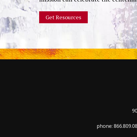
9
phone: 866.809.08
Trinity Mission
Revenue