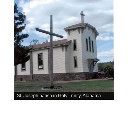
St. Joseph parish in Holy Trinity, Alabama