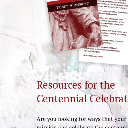
Resources for the
Centennial Celebrat
Are you looking for ways that your
mission can celebrate the centenni
Get Resources