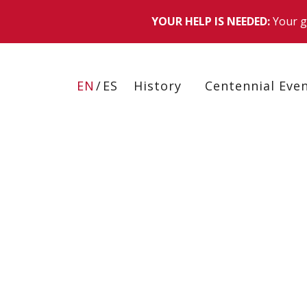
Skip
to
EN
ES
History
Centennial Eve
main
content