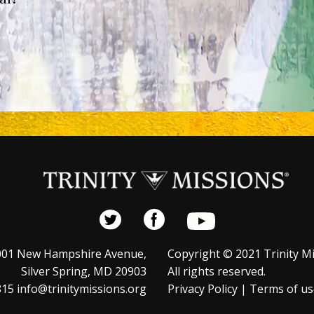
001 New Hampshire Avenue,
Copyright © 2021 Trinity Mi
Silver Spring, MD 20903
All rights reserved.
15 info@trinitymissions.org
Privacy Policy
|
Terms of us
s is exempt from federal income taxes under Section 501(c)(3)
 Code. Your gift is tax-deductible to the full extent provided