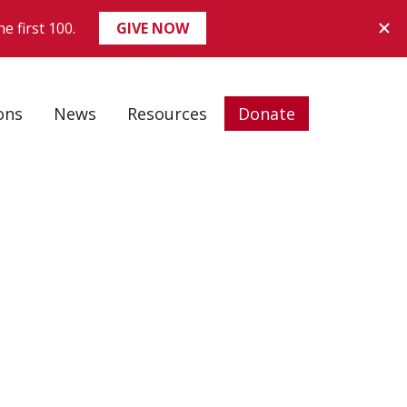
ons
News
Resources
Donate