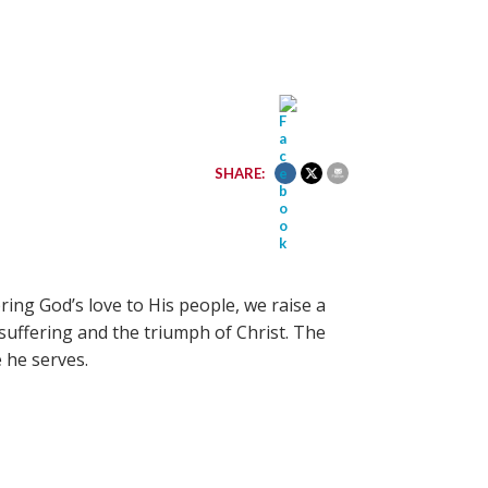
SHARE:
ing God’s love to His people, we raise a
 suffering and the triumph of Christ. The
 he serves.