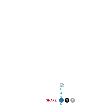
SHARE: