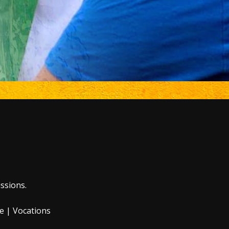
ssions.
e
|
Vocations
 of the Internal
 by law.