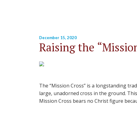
December 15, 2020
Raising the “Missio
The “Mission Cross” is a longstanding trad
large, unadorned cross in the ground. This 
Mission Cross bears no Christ figure becau