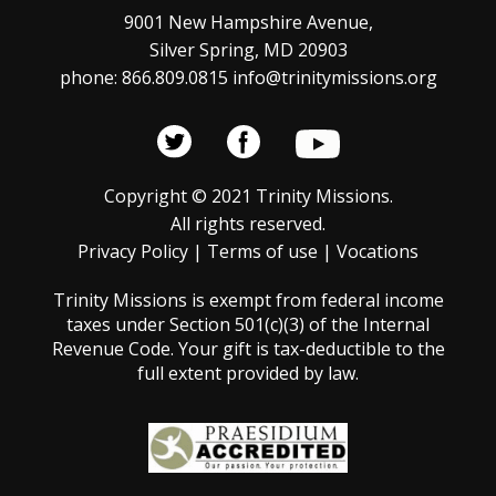
t
s
9001 New Hampshire Avenue,
Silver Spring, MD 20903
N
i
phone: 866.809.0815 info@trinitymissions.org
a
o
v
n
i
Copyright © 2021 Trinity Missions.
g
All rights reserved.
a
Privacy Policy
|
Terms of use
|
Vocations
t
Trinity Missions is exempt from federal income
i
taxes under Section 501(c)(3) of the Internal
Revenue Code. Your gift is tax-deductible to the
o
full extent provided by law.
n