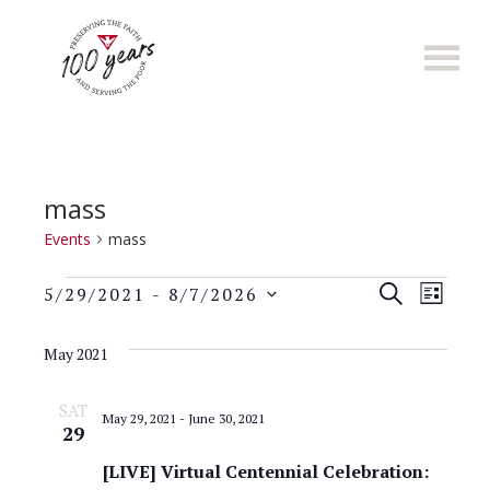
Skip
to
main
content
mass
Events
mass
Events
E
E
S
5/29/2021
 - 
8/7/2026
L
E
S
v
I
v
A
e
S
May 2021
e
R
l
T
e
C
n
e
SAT
H
May 29, 2021
-
June 30, 2021
n
c
29
t
t
t
[LIVE] Virtual Centennial Celebration:
s
d