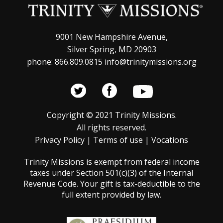
9001 New Hampshire Avenue,
Silver Spring, MD 20903
phone: 866.809.0815 info@trinitymissions.org
Copyright © 2021 Trinity Missions.
All rights reserved.
Privacy Policy
|
Terms of use
|
Vocations
Trinity Missions is exempt from federal income
taxes under Section 501(c)(3) of the Internal
Revenue Code. Your gift is tax-deductible to the
full extent provided by law.