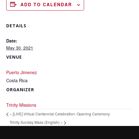
ADD TO CALENDAR
DETAILS
Date:
May 30, 2021
VENUE
Puerto Jimenez
Costa Rica
ORGANIZER
Trinity Missions
«
[LIVE] Virtual Centennial Celebration: Opening Ceremony
Trinity Sunday Mass (English)
»