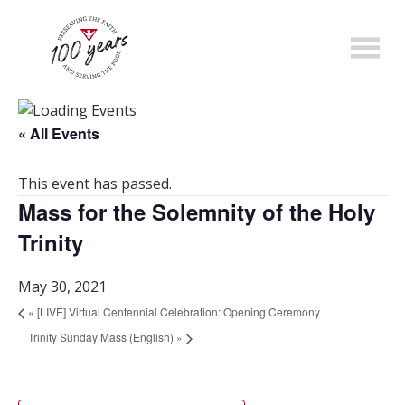
Skip
to
main
content
« All Events
This event has passed.
Mass for the Solemnity of the Holy
Trinity
May 30, 2021
«
[LIVE] Virtual Centennial Celebration: Opening Ceremony
Trinity Sunday Mass (English)
»