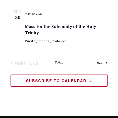
a
.
e
r
SUN
May 30, 2021
w
30
c
Mass for the Solemnity of the Holy
s
h
Trinity
N
a
Puerto Jimenez
, Costa Rica
n
a
d
v
PREVIOUS
Today
Events
Next
V
i
EVENTS
i
g
SUBSCRIBE TO CALENDAR
e
a
w
t
s
N
i