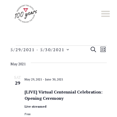
Skip
to
main
content
E
Events
E
S
5/29/2021
 - 
5/30/2021
L
E
S
v
I
v
A
e
S
May 2021
e
R
l
T
e
C
n
e
SAT
H
May 29, 2021
-
June 30, 2021
n
c
29
t
t
t
[LIVE] Virtual Centennial Celebration:
s
d
Opening Ceremony
a
S
V
Live streamed
t
e
i
e
Free