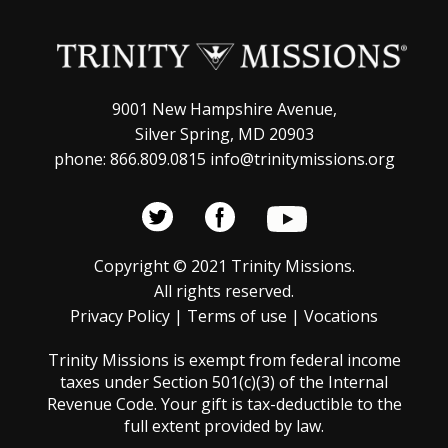
a
o
v
n
i
g
9001 New Hampshire Avenue,
Silver Spring, MD 20903
a
phone: 866.809.0815 info@trinitymissions.org
t
i
o
Copyright © 2021 Trinity Missions.
n
All rights reserved.
Privacy Policy
|
Terms of use
|
Vocations
Trinity Missions is exempt from federal income
taxes under Section 501(c)(3) of the Internal
Revenue Code. Your gift is tax-deductible to the
full extent provided by law.